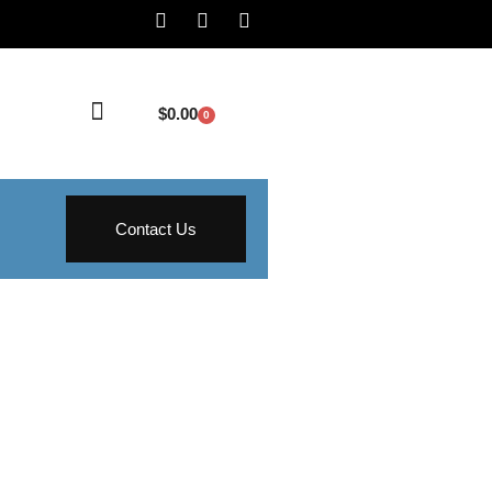
$
0.00
0
Contact Us