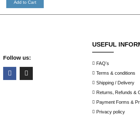
Add to Cart
USEFUL INFOR
Follow us:
FAQ's
Terms & conditions
Shipping / Delivery
Returns, Refunds & C
Payment Forms & Pri
Privacy policy