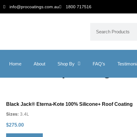
info@procoatings.com.au
1800 717516
Home
About
Shop By
FAQ’s
Testimoni
roof waterproofing
Black Jack® Eterna-Kote 100% Silicone+ Roof Coating
Sizes:
3.4L
$
275.00