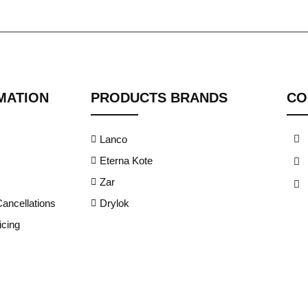
MATION
PRODUCTS BRANDS
CO
Lanco
Eterna Kote
Zar
ancellations
Drylok
cing