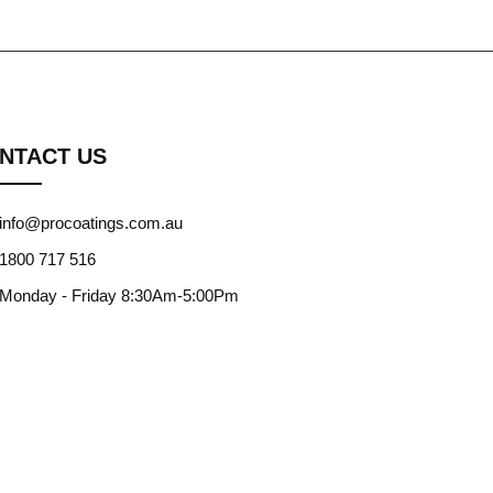
NTACT US
info@procoatings.com.au
1800 717 516
Monday - Friday 8:30Am-5:00Pm