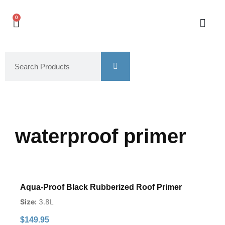
0
waterproof primer
Aqua-Proof Black Rubberized Roof Primer
Size:
3.8L
$
149.95