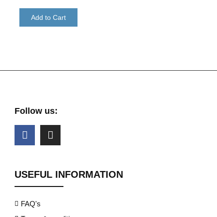
Add to Cart
Follow us:
USEFUL INFORMATION
FAQ's