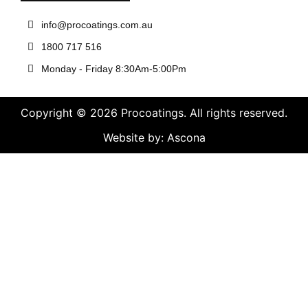
info@procoatings.com.au
1800 717 516
Monday - Friday 8:30Am-5:00Pm
Copyright © 2026 Procoatings. All rights reserved.
Website by: Ascona