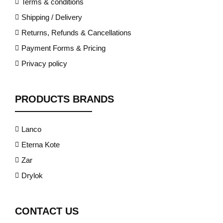
Terms & conditions
Shipping / Delivery
Returns, Refunds & Cancellations
Payment Forms & Pricing
Privacy policy
PRODUCTS BRANDS
Lanco
Eterna Kote
Zar
Drylok
CONTACT US