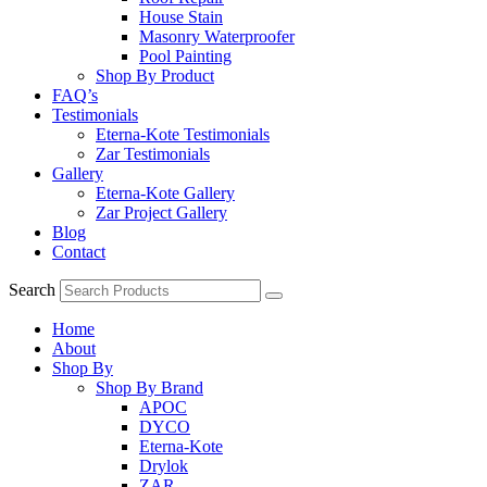
House Stain
Masonry Waterproofer
Pool Painting
Shop By Product
FAQ’s
Testimonials
Eterna-Kote Testimonials
Zar Testimonials
Gallery
Eterna-Kote Gallery
Zar Project Gallery
Blog
Contact
Search
Home
About
Shop By
Shop By Brand
APOC
DYCO
Eterna-Kote
Drylok
ZAR