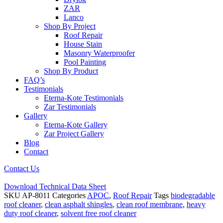
ZAR
Lanco
Shop By Project
Roof Repair
House Stain
Masonry Waterproofer
Pool Painting
Shop By Product
FAQ’s
Testimonials
Eterna-Kote Testimonials
Zar Testimonials
Gallery
Eterna-Kote Gallery
Zar Project Gallery
Blog
Contact
Contact Us
Download Technical Data Sheet
SKU
AP-8011
Categories
APOC
,
Roof Repair
Tags
biodegradable
roof cleaner
,
clean asphalt shingles
,
clean roof membrane
,
heavy
duty roof cleaner
,
solvent free roof cleaner