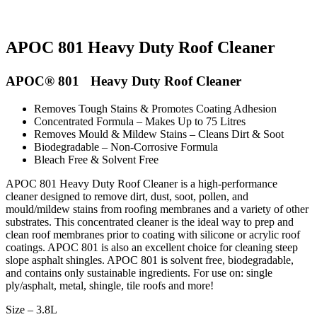
APOC 801 Heavy Duty Roof Cleaner
APOC® 801 Heavy Duty Roof Cleaner
Removes Tough Stains & Promotes Coating Adhesion
Concentrated Formula – Makes Up to 75 Litres
Removes Mould & Mildew Stains – Cleans Dirt & Soot
Biodegradable – Non-Corrosive Formula
Bleach Free & Solvent Free
APOC 801 Heavy Duty Roof Cleaner is a high-performance
cleaner designed to remove dirt, dust, soot, pollen, and
mould/mildew stains from roofing membranes and a variety of other
substrates. This concentrated cleaner is the ideal way to prep and
clean roof membranes prior to coating with silicone or acrylic roof
coatings. APOC 801 is also an excellent choice for cleaning steep
slope asphalt shingles. APOC 801 is solvent free, biodegradable,
and contains only sustainable ingredients. For use on: single
ply/asphalt, metal, shingle, tile roofs and more!
Size – 3.8L