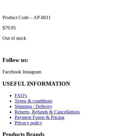
Product Code – AP-8011
$
79.95
Out of stock
Follow us:
Facebook
Instagram
USEFUL INFORMATION
FAQ's
Terms & conditions
Shipping / Delivery
Returns, Refunds & Cancellations
Payment Forms & Pricing
Privacy policy
Products Brands