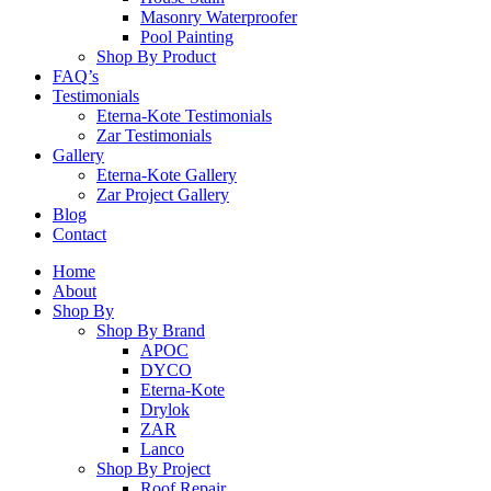
Masonry Waterproofer
Pool Painting
Shop By Product
FAQ’s
Testimonials
Eterna-Kote Testimonials
Zar Testimonials
Gallery
Eterna-Kote Gallery
Zar Project Gallery
Blog
Contact
Home
About
Shop By
Shop By Brand
APOC
DYCO
Eterna-Kote
Drylok
ZAR
Lanco
Shop By Project
Roof Repair