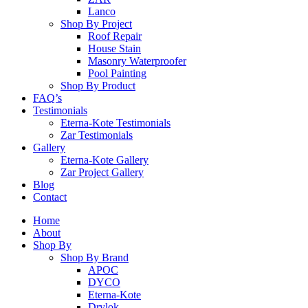
Lanco
Shop By Project
Roof Repair
House Stain
Masonry Waterproofer
Pool Painting
Shop By Product
FAQ’s
Testimonials
Eterna-Kote Testimonials
Zar Testimonials
Gallery
Eterna-Kote Gallery
Zar Project Gallery
Blog
Contact
Home
About
Shop By
Shop By Brand
APOC
DYCO
Eterna-Kote
Drylok