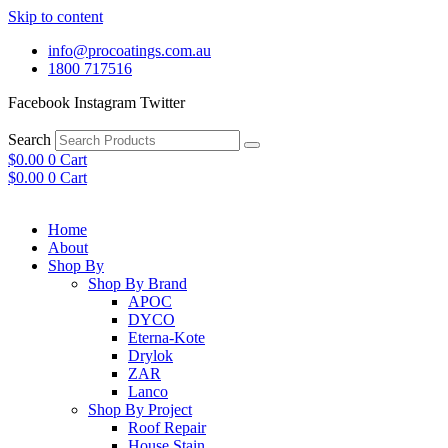
Skip to content
info@procoatings.com.au
1800 717516
Facebook
Instagram
Twitter
Search
$
0.00
0
Cart
$
0.00
0
Cart
Home
About
Shop By
Shop By Brand
APOC
DYCO
Eterna-Kote
Drylok
ZAR
Lanco
Shop By Project
Roof Repair
House Stain