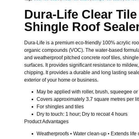
Dura-Life Clear Til
Shingle Roof Seale
Dura-Life is a premium eco-friendly 100% acrylic roof
organic compounds (VOC). The water-based formula 
and weatherproof pitched concrete roof tiles, shingl
surfaces. It provides significant resistance to mildew
chipping. It provides a durable and long lasting seale
exterior of your home or business.
May be applied with roller, brush, squeegee or
Covers approximately 3.7 square metres per lit
For shingles and tiles
Dry to touch: 1 hour; Dry to recoat 4 hours
Product Advantages
Weatherproofs • Water clean-up • Extends life o