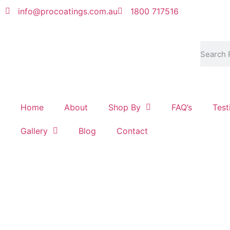
info@procoatings.com.au
1800 717516
Home
About
Shop By
FAQ’s
Test
Gallery
Blog
Contact