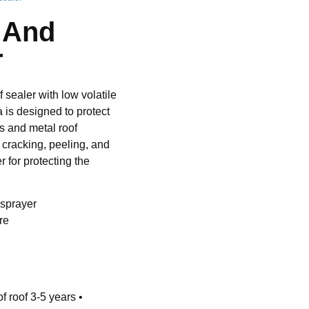
e And
r
 sealer with low volatile
is designed to protect
es and metal roof
, cracking, peeling, and
r for protecting the
 sprayer
re
f roof 3-5 years •