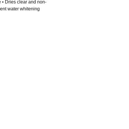
 • Dries clear and non-
ent water whitening