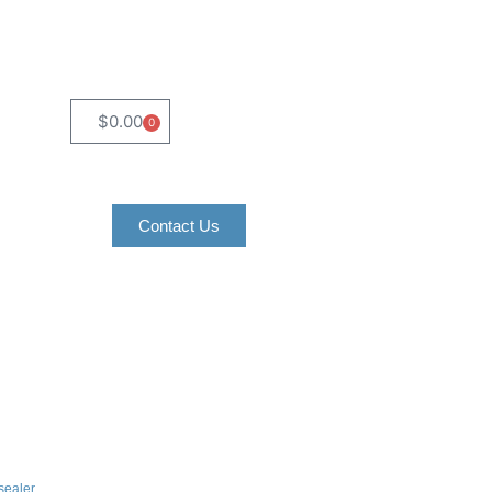
$
0.00
0
Contact Us
 sealer