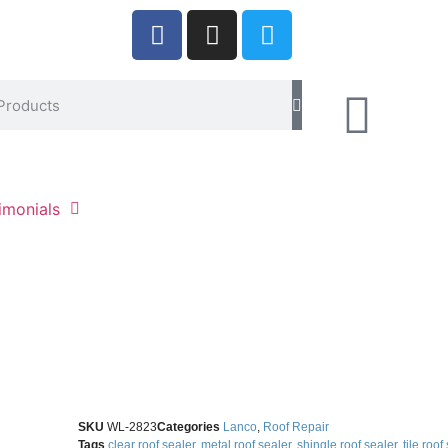
imonials
SKU
WL-2823
Categories
Lanco
,
Roof Repair
Tags
clear roof sealer
,
metal roof sealer
,
shingle roof sealer
,
tile roof