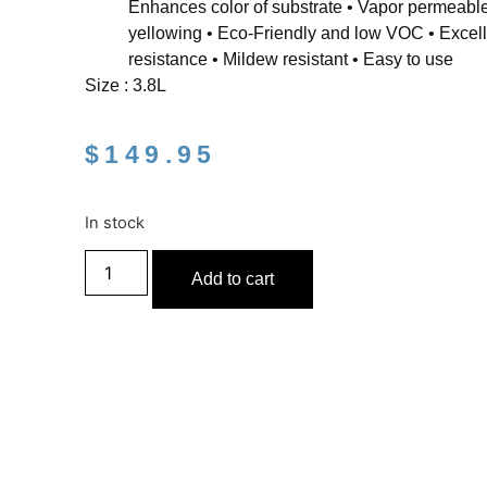
Enhances color of substrate • Vapor permeable
yellowing • Eco-Friendly and low VOC • Excell
resistance • Mildew resistant • Easy to use
Size : 3.8L
$
149.95
In stock
Add to cart