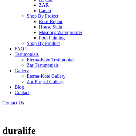
ZAR
Lanco
Shop By Project
Roof Repair
House Stain
Masonry Waterproofer
Pool Painting
Shop By Product
FAQ’s
Testimonials
Eterna-Kote Testimonials
Zar Testimonials
Gallery
Eterna-Kote Gallery
Zar Project Gallery
Blog
Contact
Contact Us
duralife