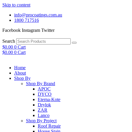
Skip to content
info@procoatings.com.au
1800 717516
Facebook
Instagram
Twitter
Search
$
0.00
0
Cart
$
0.00
0
Cart
Home
About
Shop By
Shop By Brand
APOC
DYCO
Eterna-Kote
Drylok
ZAR
Lanco
Shop By Project
Roof Repair
House Stain