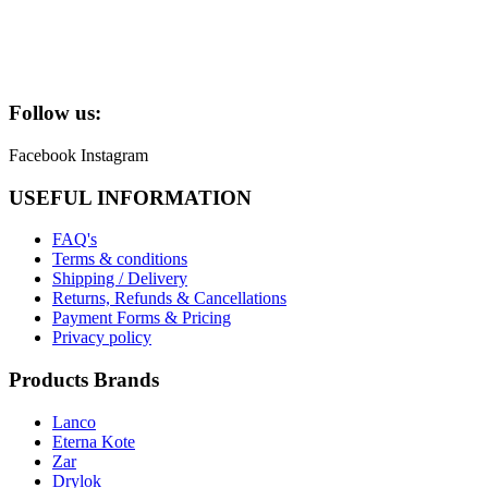
Follow us:
Facebook
Instagram
USEFUL INFORMATION
FAQ's
Terms & conditions
Shipping / Delivery
Returns, Refunds & Cancellations
Payment Forms & Pricing
Privacy policy
Products Brands
Lanco
Eterna Kote
Zar
Drylok