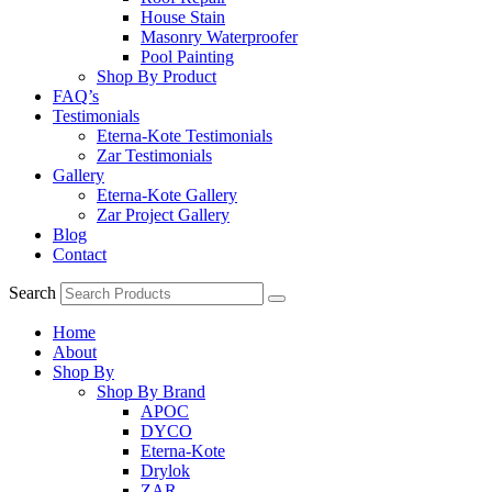
House Stain
Masonry Waterproofer
Pool Painting
Shop By Product
FAQ’s
Testimonials
Eterna-Kote Testimonials
Zar Testimonials
Gallery
Eterna-Kote Gallery
Zar Project Gallery
Blog
Contact
Search
Home
About
Shop By
Shop By Brand
APOC
DYCO
Eterna-Kote
Drylok
ZAR