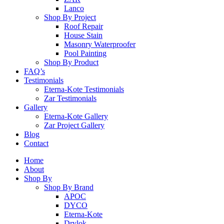
Lanco
Shop By Project
Roof Repair
House Stain
Masonry Waterproofer
Pool Painting
Shop By Product
FAQ’s
Testimonials
Eterna-Kote Testimonials
Zar Testimonials
Gallery
Eterna-Kote Gallery
Zar Project Gallery
Blog
Contact
Home
About
Shop By
Shop By Brand
APOC
DYCO
Eterna-Kote
Drylok