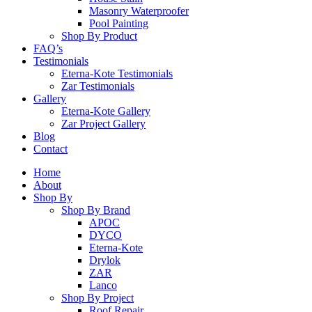
Masonry Waterproofer
Pool Painting
Shop By Product
FAQ’s
Testimonials
Eterna-Kote Testimonials
Zar Testimonials
Gallery
Eterna-Kote Gallery
Zar Project Gallery
Blog
Contact
Home
About
Shop By
Shop By Brand
APOC
DYCO
Eterna-Kote
Drylok
ZAR
Lanco
Shop By Project
Roof Repair