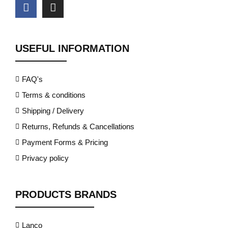
USEFUL INFORMATION
FAQ's
Terms & conditions
Shipping / Delivery
Returns, Refunds & Cancellations
Payment Forms & Pricing
Privacy policy
PRODUCTS BRANDS
Lanco