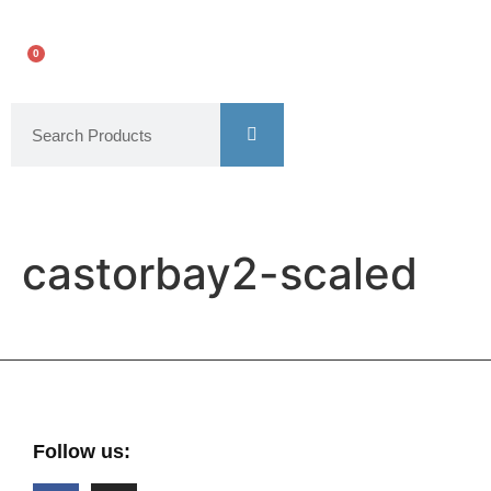
0
castorbay2-scaled
Follow us: