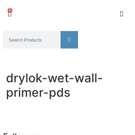
0
drylok-wet-wall-
primer-pds