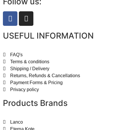
Follow us:
USEFUL INFORMATION
FAQ's
Terms & conditions
Shipping / Delivery
Returns, Refunds & Cancellations
Payment Forms & Pricing
Privacy policy
Products Brands
Lanco
Eterna Kote