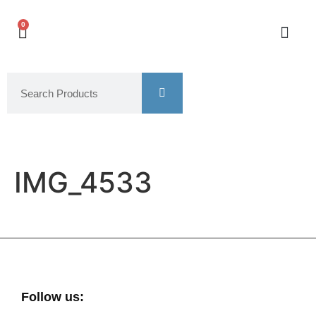
0
IMG_4533
Follow us: