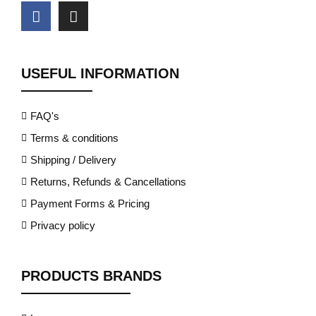
USEFUL INFORMATION
FAQ's
Terms & conditions
Shipping / Delivery
Returns, Refunds & Cancellations
Payment Forms & Pricing
Privacy policy
PRODUCTS BRANDS