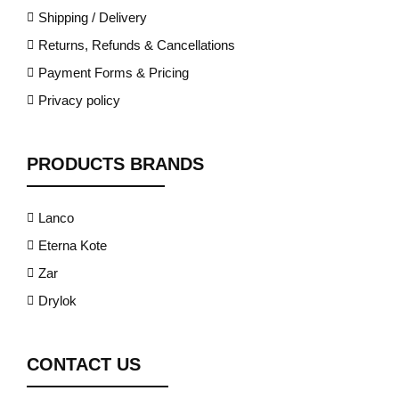
Shipping / Delivery
Returns, Refunds & Cancellations
Payment Forms & Pricing
Privacy policy
PRODUCTS BRANDS
Lanco
Eterna Kote
Zar
Drylok
CONTACT US