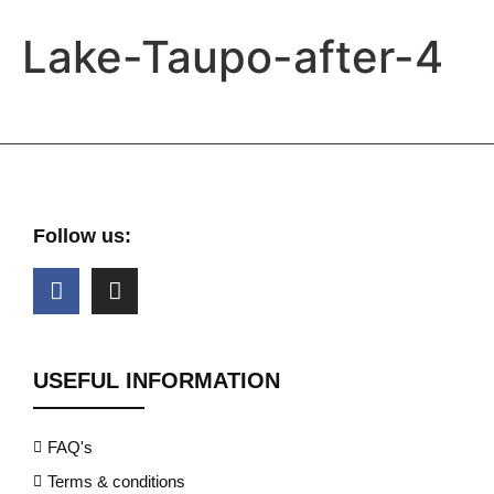
Lake-Taupo-after-4
Follow us:
USEFUL INFORMATION
FAQ's
Terms & conditions