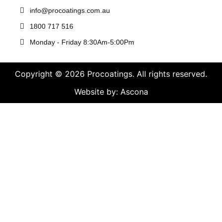
info@procoatings.com.au
1800 717 516
Monday - Friday 8:30Am-5:00Pm
Copyright © 2026 Procoatings. All rights reserved.
Website by: Ascona