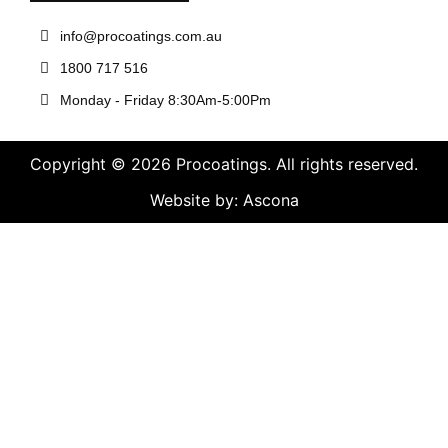
info@procoatings.com.au
1800 717 516
Monday - Friday 8:30Am-5:00Pm
Copyright © 2026 Procoatings. All rights reserved.
Website by: Ascona