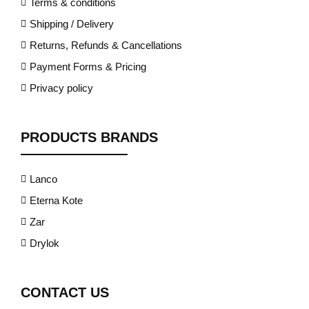
Terms & conditions
Shipping / Delivery
Returns, Refunds & Cancellations
Payment Forms & Pricing
Privacy policy
PRODUCTS BRANDS
Lanco
Eterna Kote
Zar
Drylok
CONTACT US