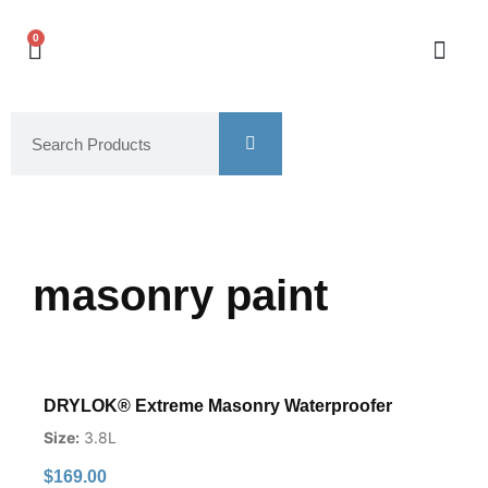
0
masonry paint
DRYLOK® Extreme Masonry Waterproofer
Size:
3.8L
$
169.00