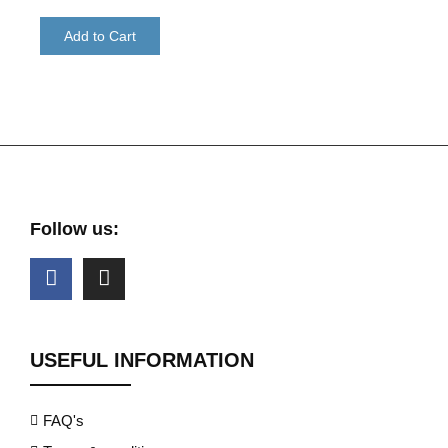
Add to Cart
Follow us:
USEFUL INFORMATION
FAQ's