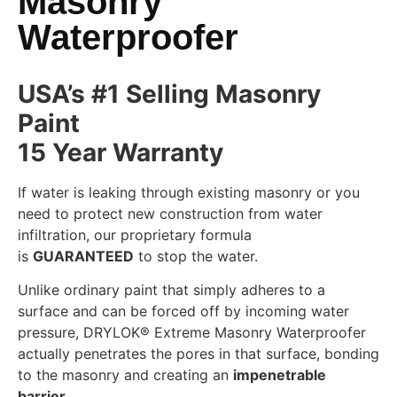
Masonry
Waterproofer
USA’s #1 Selling Masonry
Paint
15 Year Warranty
If water is leaking through existing masonry or you
need to protect new construction from water
infiltration, our proprietary formula
is
GUARANTEED
to stop the water.
Unlike ordinary paint that simply adheres to a
surface and can be forced off by incoming water
pressure, DRYLOK® Extreme Masonry Waterproofer
actually penetrates the pores in that surface, bonding
to the masonry and creating an
impenetrable
barrier
.