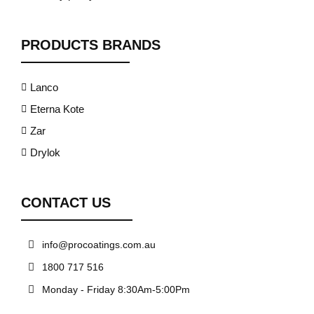
PRODUCTS BRANDS
Lanco
Eterna Kote
Zar
Drylok
CONTACT US
info@procoatings.com.au
1800 717 516
Monday - Friday 8:30Am-5:00Pm