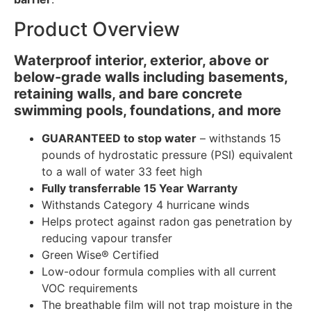
Product Overview
Waterproof interior, exterior, above or
below-grade walls including basements,
retaining walls, and bare concrete
swimming pools, foundations, and more
GUARANTEED to stop water
– withstands 15
pounds of hydrostatic pressure (PSI) equivalent
to a wall of water 33 feet high
Fully transferrable 15 Year Warranty
Withstands Category 4 hurricane winds
Helps protect against radon gas penetration by
reducing vapour transfer
Green Wise® Certified
Low-odour formula complies with all current
VOC requirements
The breathable film will not trap moisture in the