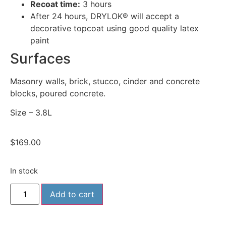
Recoat time:
3 hours
After 24 hours, DRYLOK® will accept a
decorative topcoat using good quality latex
paint
Surfaces
Masonry walls, brick, stucco, cinder and concrete
blocks, poured concrete.
Size – 3.8L
$
169.00
In stock
Add to cart