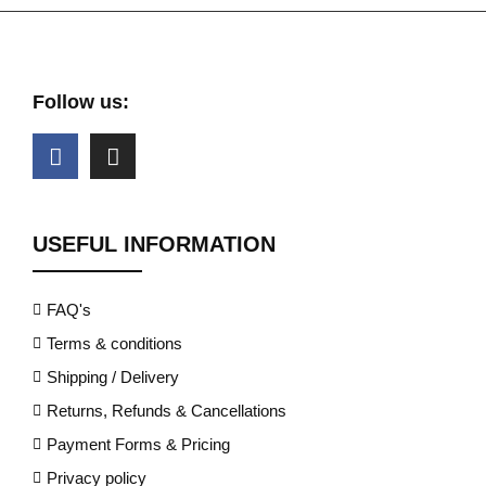
Follow us:
USEFUL INFORMATION
FAQ's
Terms & conditions
Shipping / Delivery
Returns, Refunds & Cancellations
Payment Forms & Pricing
Privacy policy