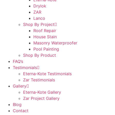
Drylok
ZAR
Lanco
Shop By Project
Roof Repair
House Stain
Masonry Waterproofer
Pool Painting
Shop By Product
FAQ’s
Testimonials
Eterna-Kote Testimonials
Zar Testimonials
Gallery
Eterna-Kote Gallery
Zar Project Gallery
Blog
Contact