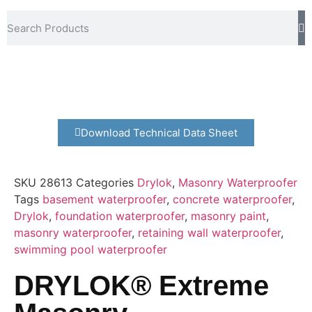
Download Technical Data Sheet
SKU
28613
Categories
Drylok
,
Masonry Waterproofer
Tags
basement waterproofer
,
concrete waterproofer
,
Drylok
,
foundation waterproofer
,
masonry paint
,
masonry waterproofer
,
retaining wall waterproofer
,
swimming pool waterproofer
DRYLOK® Extreme