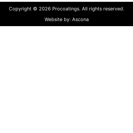
Copyright © 2026 Procoatings. All rights reserved.
Website by: Ascona