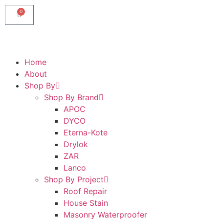
0
Home
About
Shop By
Shop By Brand
APOC
DYCO
Eterna-Kote
Drylok
ZAR
Lanco
Shop By Project
Roof Repair
House Stain
Masonry Waterproofer