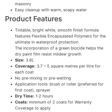
masonry
Easy cleanup with warm, soapy water
Product Features
Tintable, bright white, smooth finish formula
features Flexible Encapsulated Polymers for the
ultimate in waterproof protection
The incorporation of a green biocide helps the
dry paint film resist mildew growth
Size:
3.8L
Coverage:
3.7 – 5 square metres per litre for
each coat
No pre-mixing or pre-wetting
Application tools: brush or roller (preferred for
first coat), sprayer
Dry Time:
1-2 hours
Coats:
minimum of 2 coats for Warranty
Coverage to apply