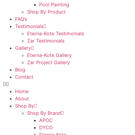
Pool Painting
Shop By Product
FAQ’s
Testimonials
Eterna-Kote Testimonials
Zar Testimonials
Gallery
Eterna-Kote Gallery
Zar Project Gallery
Blog
Contact
Home
About
Shop By
Shop By Brand
APOC
DYCO
Eterna-Kote