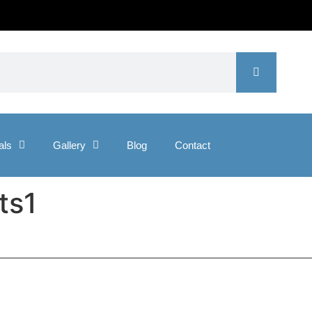
als
Gallery
Blog
Contact
ts1