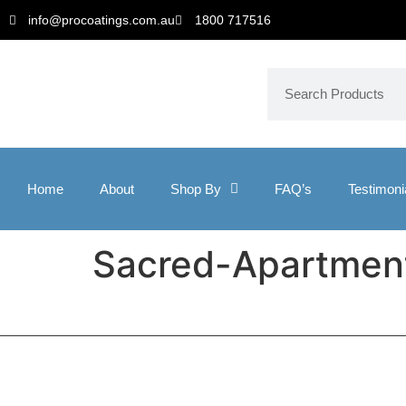
info@procoatings.com.au
1800 717516
Home
About
Shop By
FAQ’s
Testimoni
Sacred-Apartmen