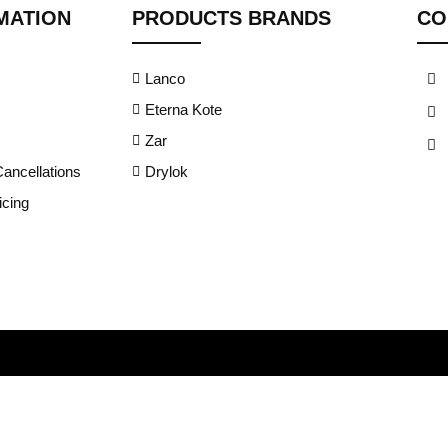
MATION
PRODUCTS BRANDS
CO
Lanco
Eterna Kote
Zar
ancellations
Drylok
cing