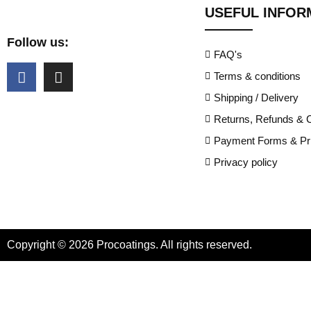
USEFUL INFOR
Follow us:
FAQ's
Terms & conditions
Shipping / Delivery
Returns, Refunds & C
Payment Forms & Pri
Privacy policy
Copyright © 2026 Procoatings. All rights reserved.