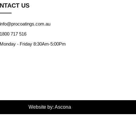
NTACT US
info@procoatings.com.au
1800 717 516
Monday - Friday 8:30Am-5:00Pm
Website by: Ascona