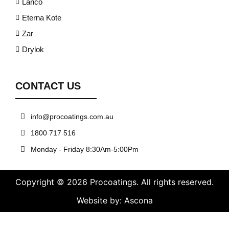
Lanco
Eterna Kote
Zar
Drylok
CONTACT US
info@procoatings.com.au
1800 717 516
Monday - Friday 8:30Am-5:00Pm
Copyright © 2026 Procoatings. All rights reserved.
Website by: Ascona