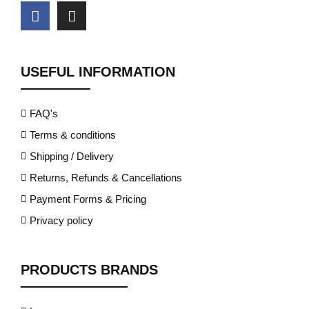
USEFUL INFORMATION
FAQ's
Terms & conditions
Shipping / Delivery
Returns, Refunds & Cancellations
Payment Forms & Pricing
Privacy policy
PRODUCTS BRANDS