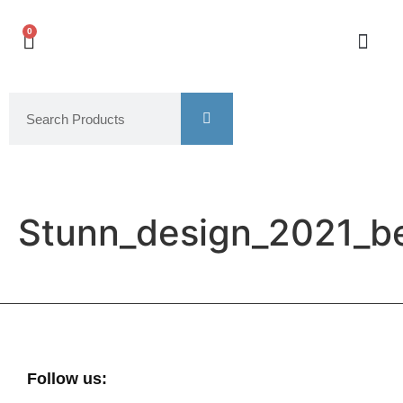
0
Stunn_design_2021_b
Follow us: