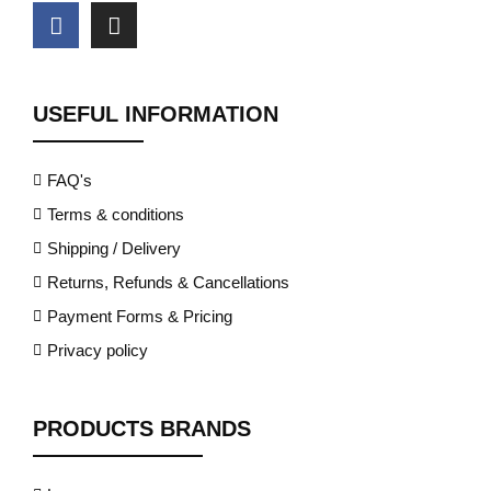
USEFUL INFORMATION
FAQ's
Terms & conditions
Shipping / Delivery
Returns, Refunds & Cancellations
Payment Forms & Pricing
Privacy policy
PRODUCTS BRANDS