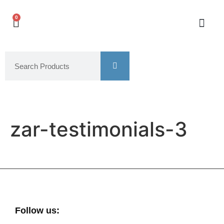
0
zar-testimonials-3
Follow us: