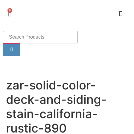
0
zar-solid-color-
deck-and-siding-
stain-california-
rustic-890