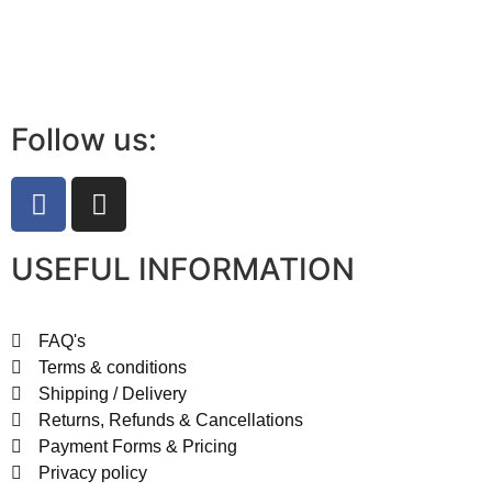
Follow us:
USEFUL INFORMATION
FAQ's
Terms & conditions
Shipping / Delivery
Returns, Refunds & Cancellations
Payment Forms & Pricing
Privacy policy